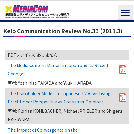
Keio Communication Review No.33 (2011.3)
PDFファイルがありません
The Media Content Market in Japan and Its Recent
Changes
著者: Yoshihisa TAKADA and Yuuki HARADA
The Use of older Models in Japanese TV Advertising:
Practitioner Perspective vs. Consumer Opinions
著者: Florian KOHLBACHER, Michael PRIELER and Shigeru
HAGIWARA
The Impact of Convergence on the