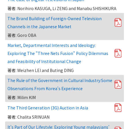
著者: Norihiro KASUGA, Li ZENG and Manabu SHISHIKURA
The Brand Building of Foreign-Owned Television
Channels in the Japanese Market
著者: Goro OBA
Market, Departmental Interests and Ideology:
Exploring The "Three Nets Fusion" Policy Dilemmas
and Feasibility of Institutional Change
著者: Weizhen LEI and Buting DING
The Rule of the Government in Cultural Industry:Some
Observations From Korea's Experience
著者: Milim KIM
The Third Generation (3G) Auction in Asia
著者: Chalita SRINUAN
It's Part of Our Lifestyle: Exploring Young malaysians'