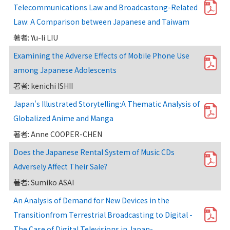
Telecommunications Law and Broadcastong-Related
Law: A Comparison between Japanese and Taiwam
著者: Yu-li LIU
Examining the Adverse Effects of Mobile Phone Use
among Japanese Adolescents
著者: kenichi ISHII
Japan's Illustrated Storytelling:A Thematic Analysis of
Globalized Anime and Manga
著者: Anne COOPER-CHEN
Does the Japanese Rental System of Music CDs
Adversely Affect Their Sale?
著者: Sumiko ASAI
An Analysis of Demand for New Devices in the
Transitionfrom Terrestrial Broadcasting to Digital -
The Case of Digital Televisions in Japan-